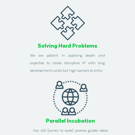
Solving Hard Problems
We are patient in applying depth and
expertise to create disruptive IP with long
development cycles but high barriers to entry.
Parallel Incubation
Our s2S (survey to scale) process guides ideas