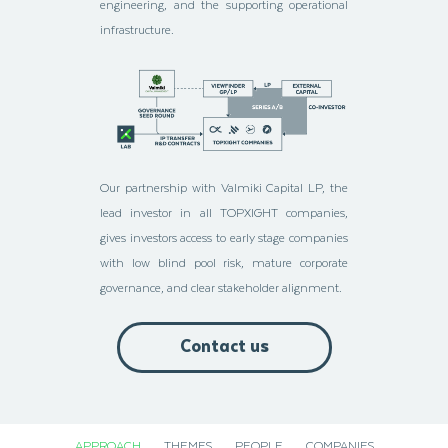
engineering, and the supporting operational
infrastructure.
Our partnership with Valmiki Capital LP, the
lead investor in all TOPXIGHT companies,
gives investors access to early stage companies
with low blind pool risk, mature corporate
governance, and clear stakeholder alignment.
Contact us
APPROACH
THEMES
PEOPLE
COMPANIES