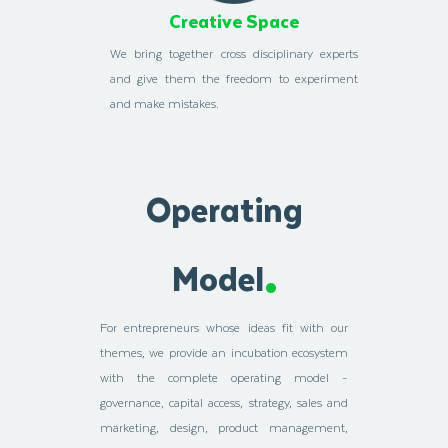
Creative Space
We bring together cross disciplinary experts
and give them the freedom to experiment
and make mistakes.
Operating
Model
For entrepreneurs whose ideas fit with our
themes, we provide an incubation ecosystem
with the complete operating model -
governance, capital access, strategy, sales and
marketing, design, product management,