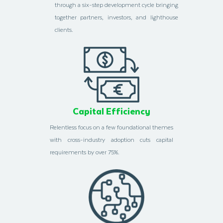
through a six-step development cycle bringing
together partners, investors, and lighthouse
clients.
Capital Efficiency
Relentless focus on a few foundational themes
with cross-industry adoption cuts capital
requirements by over 75%.