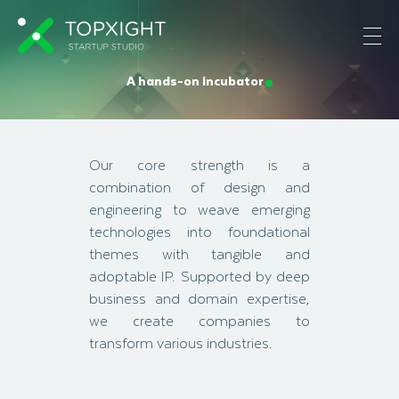
A hands-on incubator
Our core strength is a
combination of design and
engineering to weave emerging
technologies into foundational
themes with tangible and
adoptable IP. Supported by deep
business and domain expertise,
we create companies to
transform various industries.